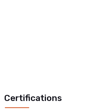
Certifications