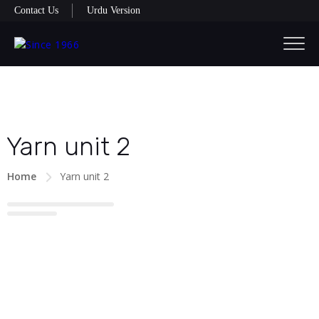
Contact Us
Urdu Version
Yarn unit 2
Home
Yarn unit 2