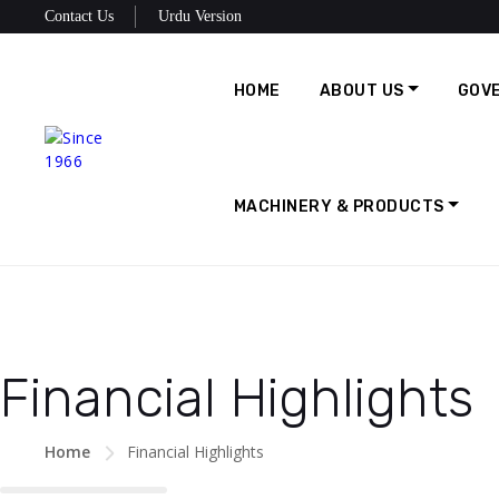
Contact Us
Urdu Version
HOME
ABOUT US
GOV
MACHINERY & PRODUCTS
Financial Highlights
Home
Financial Highlights