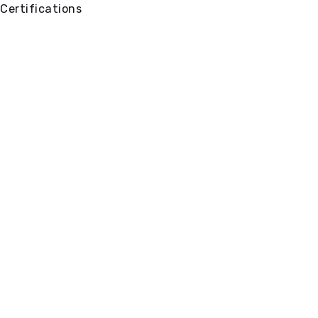
Certifications