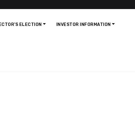
ECTOR’S ELECTION
INVESTOR INFORMATION