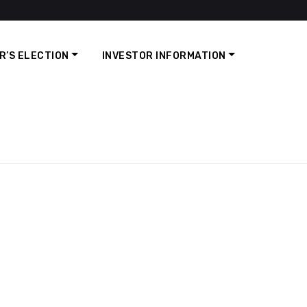
R’S ELECTION
INVESTOR INFORMATION