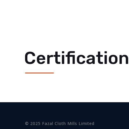
Certificatio
© 2025 Fazal Cloth Mills Limited