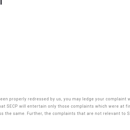
been properly redressed by us, you may ledge your complaint
at SECP will entertain only those complaints which were at fir
s the same. Further, the complaints that are not relevant to