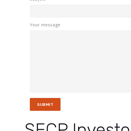
Your message
SECP Investo