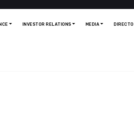
NCE
INVESTOR RELATIONS
MEDIA
DIRECTO