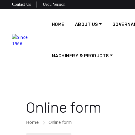
Contact Us
Urdu Version
HOME
ABOUT US
GOVERNA
MACHINERY & PRODUCTS
Online form
Home
Online form