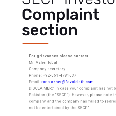
Complaint
section
For grievances please contact
Mr. Azher Iqbal
Company secretary
Phone: +92-061-4781637
Email:
rana.azher@fazalcloth.com
DISCLAIMER:” In case your complaint has not 
Pakistan (the “SECP”). However, please note th
company and the company has failed to redres
not be entertained by the SECP.”