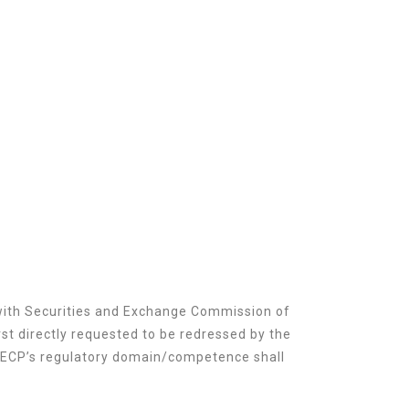
 with Securities and Exchange Commission of
st directly requested to be redressed by the
 SECP’s regulatory domain/competence shall