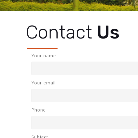
Contact
Us
Your name
Your email
Phone
Subject