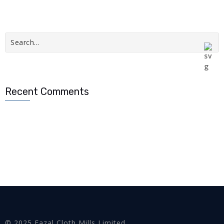
Recent Comments
© 2025 Fazal Cloth Mills Limited