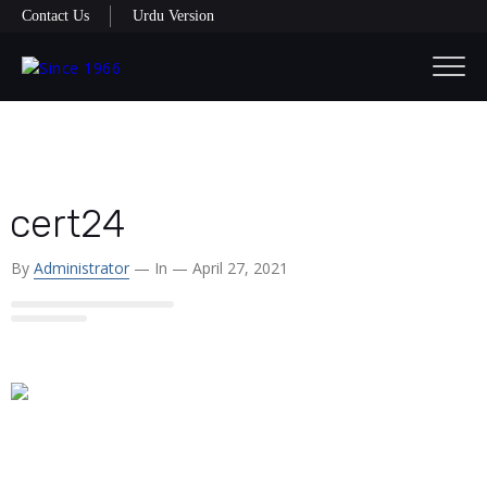
Contact Us
Urdu Version
cert24
By
Administrator
— In
— April 27, 2021